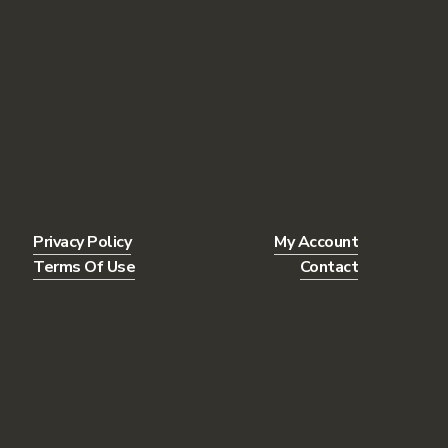
Privacy Policy
My Account
Terms Of Use
Contact