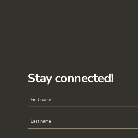
Stay connected!